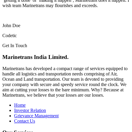
‘getting it done’ or ‘making it happen’, Marinetrans does it happen. I
wish team Marinetrans may flourishes and exceeds.
John Doe
Codetic
Get In Touch
Marinetrans India Limited.
Marinetrans has developed a compact range of services equipped to
handle all logistics and transportation needs comprising of Air,
Ocean and Land transportation. Our team is devoted to providing
your company with secure and speedy service round the clock. We
aim at cutting your losses to the bare minimum. Why? Because at
Marinetrans, we believe that your losses are our losses.
Home
Investor Relation
Grievance Management
Contact Us