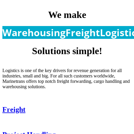
We make
Warehousing
Freight
Logisti
Solutions simple!
Logistics is one of the key drivers for revenue generation for all
industries, small and big. For all such customers worldwide,
Marinetrans offers top notch freight forwarding, cargo handling and
warehousing solutions.
Freight