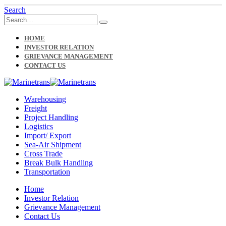
Search
HOME
INVESTOR RELATION
GRIEVANCE MANAGEMENT
CONTACT US
Warehousing
Freight
Project Handling
Logistics
Import/ Export
Sea-Air Shipment
Cross Trade
Break Bulk Handling
Transportation
Home
Investor Relation
Grievance Management
Contact Us