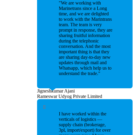
"We are working with
Marinetrans since a Long
time, and we are delighted
to work with the Marintrans
team. The team is very
prompt in response, they are
sharing fruitful information
during the telephonic
conversation. And the most
important thing is that they
are sharing day-to-day new
updates through mail and
Whatsapp, which help us to
understand the trade."
Jigneshkumar Ajani
Rameswar Udyog Private Limited
I have worked within the
verticals of logistics —
supply chain (brokerage,
3pl, import/export) for over