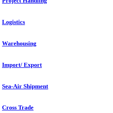
Project Handling
Logistics
Warehousing
Import/ Export
Sea-Air Shipment
Cross Trade