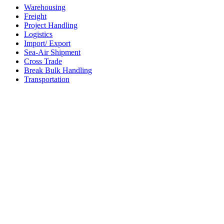
Warehousing
Freight
Project Handling
Logistics
Import/ Export
Sea-Air Shipment
Cross Trade
Break Bulk Handling
Transportation