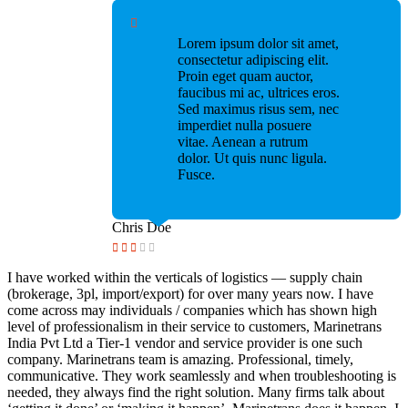
Lorem ipsum dolor sit amet,
consectetur adipiscing elit.
Proin eget quam auctor,
faucibus mi ac, ultrices eros.
Sed maximus risus sem, nec
imperdiet nulla posuere
vitae. Aenean a rutrum
dolor. Ut quis nunc ligula.
Fusce.
Chris Doe
I have worked within the verticals of logistics — supply chain
(brokerage, 3pl, import/export) for over many years now. I have
come across may individuals / companies which has shown high
level of professionalism in their service to customers, Marinetrans
India Pvt Ltd a Tier-1 vendor and service provider is one such
company. Marinetrans team is amazing. Professional, timely,
communicative. They work seamlessly and when troubleshooting is
needed, they always find the right solution. Many firms talk about