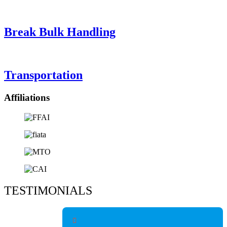
Break Bulk Handling
Transportation
Affiliations
TESTIMONIALS