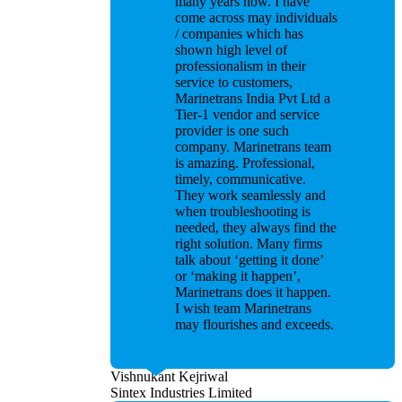
many years now. I have
come across may individuals
/ companies which has
shown high level of
professionalism in their
service to customers,
Marinetrans India Pvt Ltd a
Tier-1 vendor and service
provider is one such
company. Marinetrans team
is amazing. Professional,
timely, communicative.
They work seamlessly and
when troubleshooting is
needed, they always find the
right solution. Many firms
talk about ‘getting it done’
or ‘making it happen’,
Marinetrans does it happen.
I wish team Marinetrans
may flourishes and exceeds.
Vishnukant Kejriwal
Sintex Industries Limited